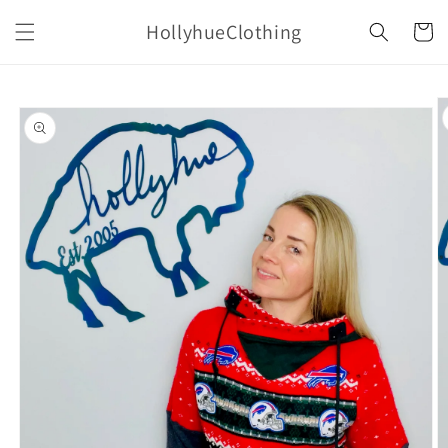
Skip to
HollyhueClothing
content
Cart
Skip to
product
information