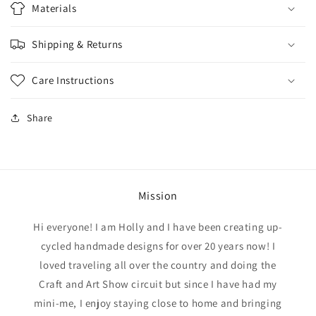
Materials
Shipping & Returns
Care Instructions
Share
Mission
Hi everyone! I am Holly and I have been creating up-
cycled handmade designs for over 20 years now! I
loved traveling all over the country and doing the
Craft and Art Show circuit but since I have had my
mini-me, I enjoy staying close to home and bringing