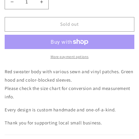
Decrease
Increase
quantity
quantity
for
for
Ugly
Ugly
Sold out
Teddybear
Teddybear
Buffalo
Buffalo
Sweater
Sweater
Hoodie
Hoodie
Size-
Size-
More payment options
Women&#39;s
Women&#39;s
M/L
M/L
Red sweater body with various sewn and vinyl patches. Green
hood and color-blocked sleeves.
Please check the size chart for conversion and measurement
info.
Every design is custom handmade and one-of-a-kind.
Thank you for supporting local small business.