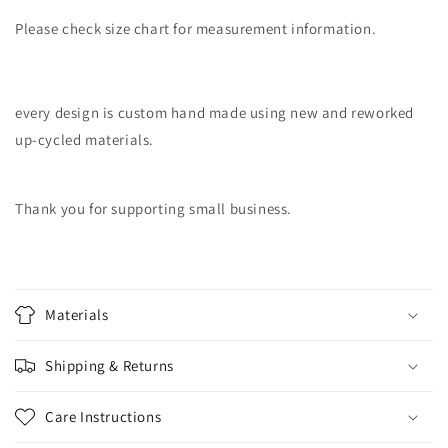
Please check size chart for measurement information.
every design is custom hand made using new and reworked
up-cycled materials.
Thank you for supporting small business.
Materials
Shipping & Returns
Care Instructions