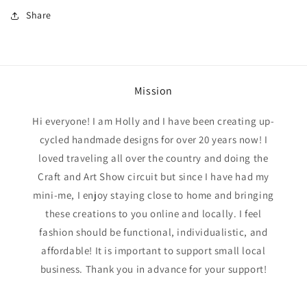
Share
Mission
Hi everyone! I am Holly and I have been creating up-
cycled handmade designs for over 20 years now! I
loved traveling all over the country and doing the
Craft and Art Show circuit but since I have had my
mini-me, I enjoy staying close to home and bringing
these creations to you online and locally. I feel
fashion should be functional, individualistic, and
affordable! It is important to support small local
business. Thank you in advance for your support!