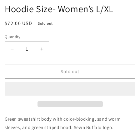
Hoodie Size- Women’s L/XL
Regular
$72.00 USD
Sold out
price
Quantity
Decrease
Increase
quantity
quantity
for
for
Green
Green
Sold out
Buffalo
Buffalo
Sandworm
Sandworm
Hoodie
Hoodie
Size-
Size-
Women’s
Women’s
L/XL
L/XL
Green sweatshirt body with color-blocking, sand worm
sleeves, and green striped hood. Sewn Buffalo logo.