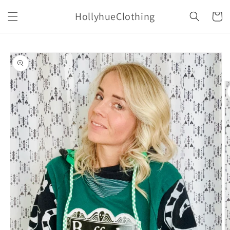
Skip to
HollyhueClothing
content
Cart
Skip to
product
information