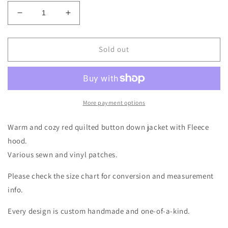
Decrease
Increase
quantity
quantity
for
for
Red
Red
Sold out
Quilted
Quilted
Buffalo
Buffalo
Long
Long
Coat
Coat
Size-
Size-
More payment options
Women&#39;s
Women&#39;s
XL/2X
XL/2X
Warm and cozy red quilted button down jacket with Fleece
hood.
Various sewn and vinyl patches.
Please check the size chart for conversion and measurement
info.
Every design is custom handmade and one-of-a-kind.