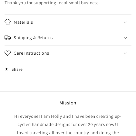
Thank you for supporting local small business.
Materials
Shipping & Returns
Care Instructions
Share
Mission
Hi everyone! I am Holly and I have been creating up-
cycled handmade designs for over 20 years now! I
loved traveling all over the country and doing the