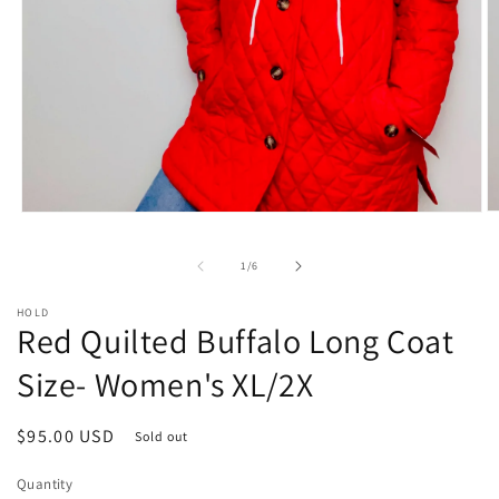
O
Open
m
media
2
1
of
1
/
6
in
in
m
modal
HOLD
Red Quilted Buffalo Long Coat
Size- Women's XL/2X
Regular
$95.00 USD
Sold out
price
Quantity