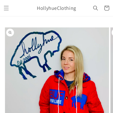
Skip to
HollyhueClothing
content
Cart
Skip to
product
information