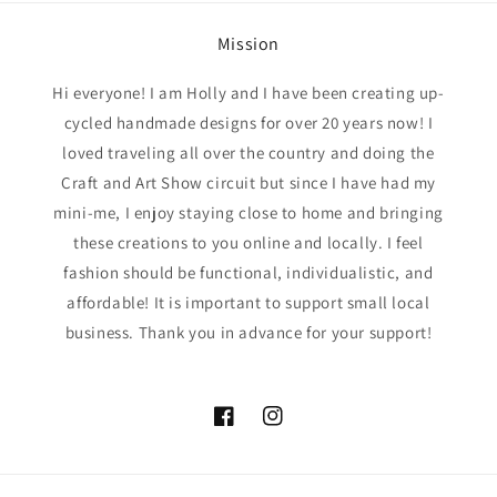
Mission
Hi everyone! I am Holly and I have been creating up-
cycled handmade designs for over 20 years now! I
loved traveling all over the country and doing the
Craft and Art Show circuit but since I have had my
mini-me, I enjoy staying close to home and bringing
these creations to you online and locally. I feel
fashion should be functional, individualistic, and
affordable! It is important to support small local
business. Thank you in advance for your support!
Facebook
Instagram