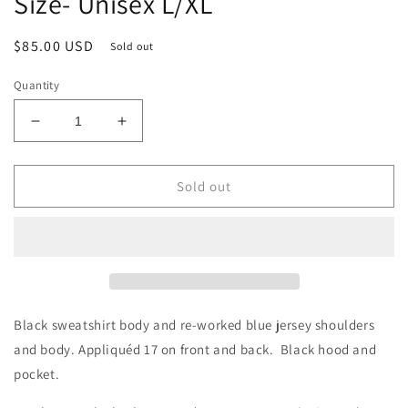
Size- Unisex L/XL
Regular
$85.00 USD
Sold out
price
Quantity
Decrease
Increase
quantity
quantity
for
for
Allen
Allen
Sold out
Hybrid
Hybrid
Jersey
Jersey
Hoodie
Hoodie
Size-
Size-
Unisex
Unisex
L/XL
L/XL
Black sweatshirt body and re-worked blue jersey shoulders
and body. Appliquéd 17 on front and back. Black hood and
pocket.