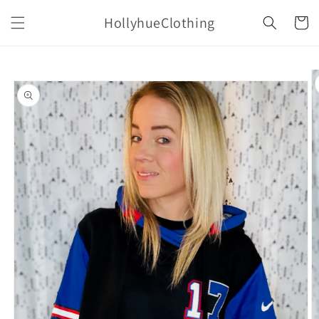
Skip to
HollyhueClothing
content
Cart
Skip to
product
information