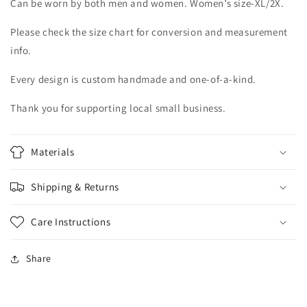
Can be worn by both men and women. Women’s size-XL/2X.
Please check the size chart for conversion and measurement
info.
Every design is custom handmade and one-of-a-kind.
Thank you for supporting local small business.
Materials
Shipping & Returns
Care Instructions
Share