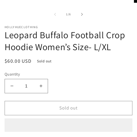
in
O
modal
m
2
of
1
/
6
in
m
HOLLYHUECLOTHING
Leopard Buffalo Football Crop
Hoodie Women’s Size- L/XL
Regular
$60.00 USD
Sold out
price
Quantity
Decrease
Increase
quantity
quantity
for
for
Leopard
Leopard
Sold out
Buffalo
Buffalo
Football
Football
Crop
Crop
Hoodie
Hoodie