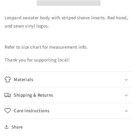
Women’s
Women’s
Size-
Size-
L/XL
L/XL
Leopard sweater body with striped sleeve inserts. Red hood,
and sewn vinyl logos.
Refer to size chart for measurement info.
Thank you for supporting local!
Materials
Shipping & Returns
Care Instructions
Share