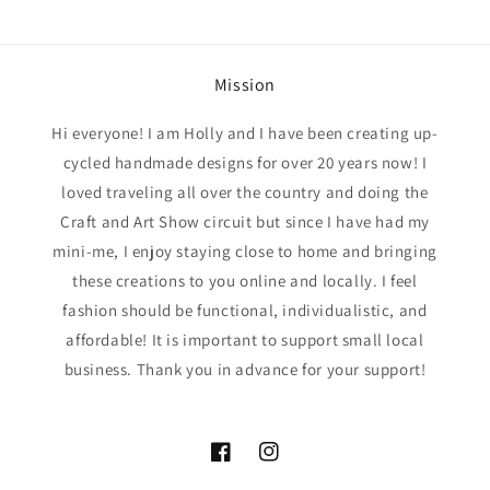
Mission
Hi everyone! I am Holly and I have been creating up-
cycled handmade designs for over 20 years now! I
loved traveling all over the country and doing the
Craft and Art Show circuit but since I have had my
mini-me, I enjoy staying close to home and bringing
these creations to you online and locally. I feel
fashion should be functional, individualistic, and
affordable! It is important to support small local
business. Thank you in advance for your support!
Facebook
Instagram