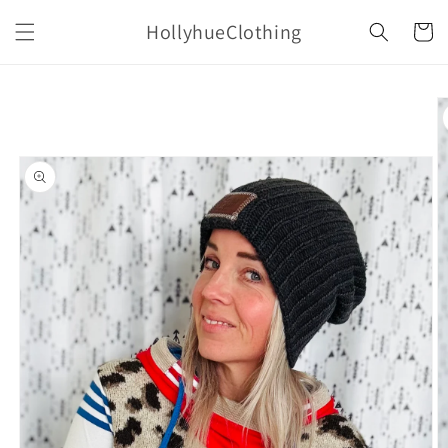
Skip to
HollyhueClothing
content
Cart
Skip to
product
information