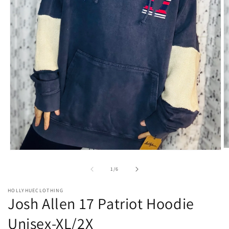
O
Open
m
media
2
1
of
1
/
6
in
in
m
modal
HOLLYHUECLOTHING
Josh Allen 17 Patriot Hoodie
Unisex-XL/2X