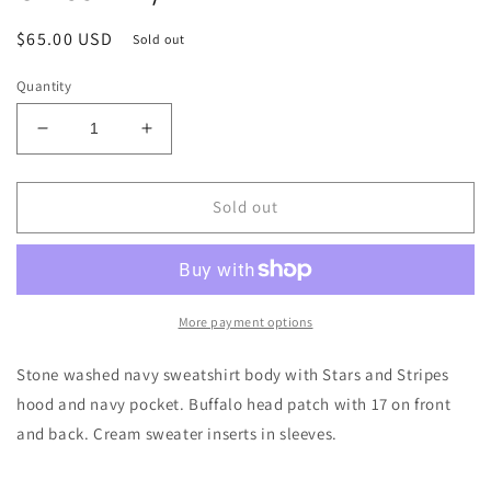
Regular
$65.00 USD
Sold out
price
Quantity
Decrease
Increase
quantity
quantity
for
for
Josh
Josh
Sold out
Allen
Allen
17
17
Patriot
Patriot
Hoodie
Hoodie
Unisex-
Unisex-
More payment options
XL/2X
XL/2X
Stone washed navy sweatshirt body with Stars and Stripes
hood and navy pocket. Buffalo head patch with 17 on front
and back. Cream sweater inserts in sleeves.