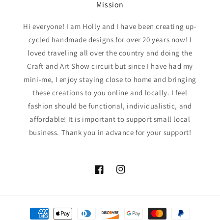
Mission
Hi everyone! I am Holly and I have been creating up-
cycled handmade designs for over 20 years now! I
loved traveling all over the country and doing the
Craft and Art Show circuit but since I have had my
mini-me, I enjoy staying close to home and bringing
these creations to you online and locally. I feel
fashion should be functional, individualistic, and
affordable! It is important to support small local
business. Thank you in advance for your support!
Facebook
Instagram
Payment