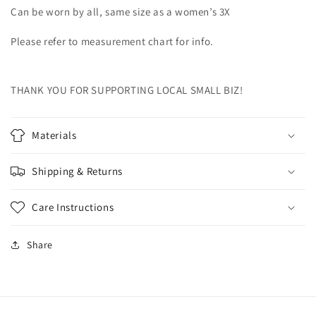
Can be worn by all, same size as a women’s 3X
Please refer to measurement chart for info.
THANK YOU FOR SUPPORTING LOCAL SMALL BIZ!
Materials
Shipping & Returns
Care Instructions
Share