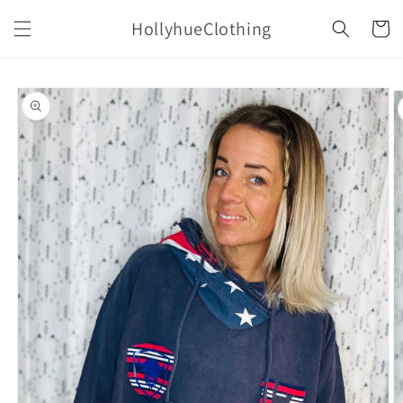
Skip to
HollyhueClothing
content
Cart
Skip to
product
information