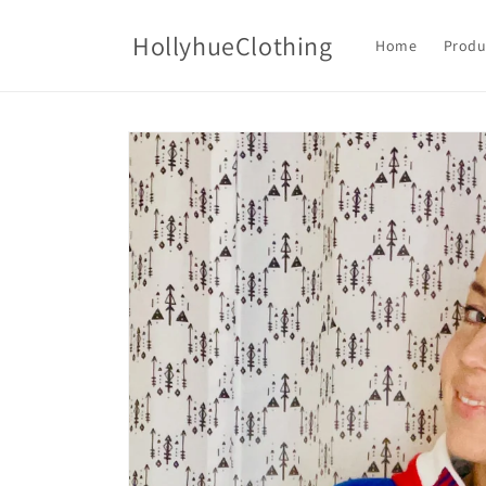
Skip to
content
HollyhueClothing
Home
Produ
Skip to
product
information