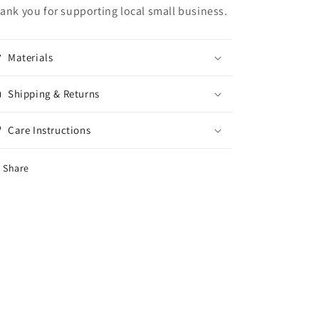
ank you for supporting local small business.
Materials
Shipping & Returns
Care Instructions
Share