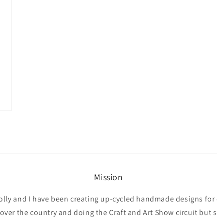
Mission
olly and I have been creating up-cycled handmade designs for 
l over the country and doing the Craft and Art Show circuit but 