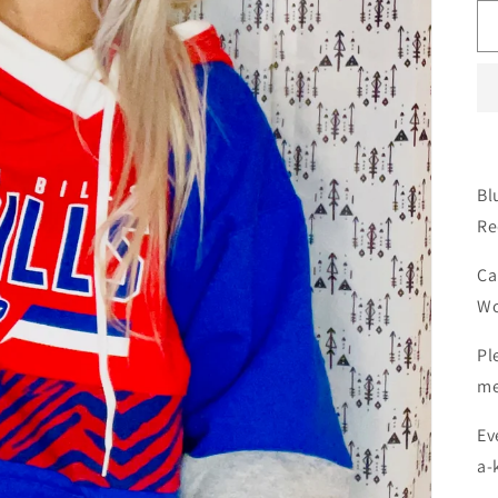
Bl
Re
Ca
Wo
Pl
me
Ev
a-