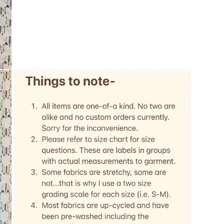
3
in
modal