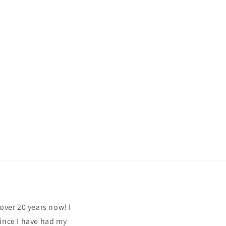
over 20 years now! I
since I have had my