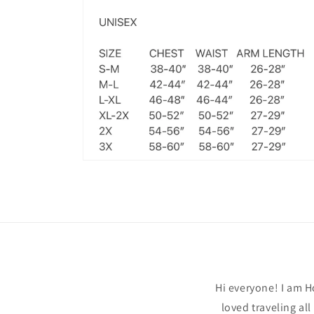
Open
media
6
in
modal
Hi everyone! I am H
loved traveling al