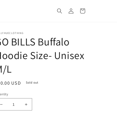
Log
Cart
in
LLYHUECLOTHING
O BILLS Buffalo
oodie Size- Unisex
M/L
egular
70.00 USD
Sold out
ice
ntity
Decrease
Increase
quantity
quantity