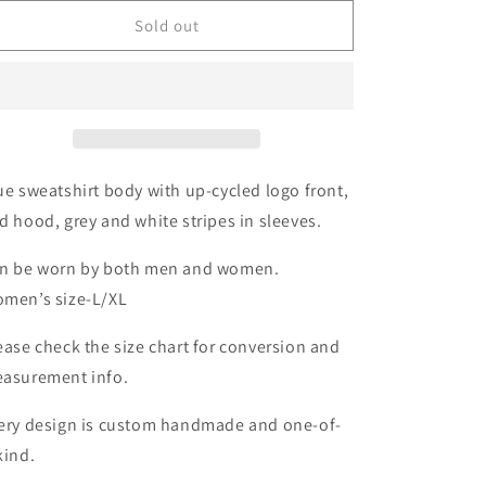
for
for
GO
GO
Sold out
BILLS
BILLS
Buffalo
Buffalo
Hoodie
Hoodie
Size-
Size-
Unisex
Unisex
M/L
M/L
ue sweatshirt body with up-cycled logo front,
d hood, grey and white stripes in sleeves.
n be worn by both men and women.
men’s size-L/XL
ease check the size chart for conversion and
asurement info.
ery design is custom handmade and one-of-
kind.