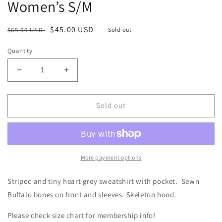
Women’s S/M
Regular
Sale
$45.00 USD
$65.00 USD
Sold out
price
price
Quantity
Decrease
Increase
quantity
quantity
for
for
Bones
Bones
Sold out
Striped
Striped
Hoodie
Hoodie
Size-
Size-
Women’s
Women’s
S/M
S/M
More payment options
Striped and tiny heart grey sweatshirt with pocket. Sewn
Buffalo bones on front and sleeves. Skeleton hood.
Please check size chart for membership info!