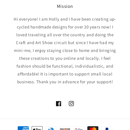
Mission
Hi everyone! I am Holly and I have been creating up-
cycled handmade designs for over 20 years now! I
loved traveling all over the country and doing the
Craft and Art Show circuit but since I have had my
mini-me, I enjoy staying close to home and bringing
these creations to you online and locally. I feel
fashion should be functional, individualistic, and
affordable! It is important to support small local
business. Thank you in advance for your support!
Facebook
Instagram
Payment