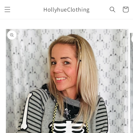
Skip to
HollyhueClothing
content
Cart
Skip to
product
information