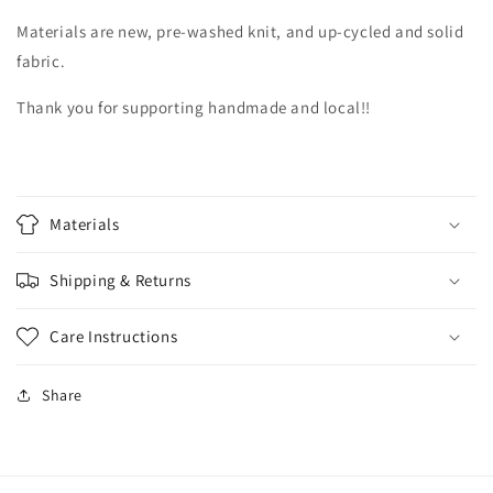
Materials are new, pre-washed knit, and up-cycled and solid
fabric.
Thank you for supporting handmade and local!!
Materials
Shipping & Returns
Care Instructions
Share