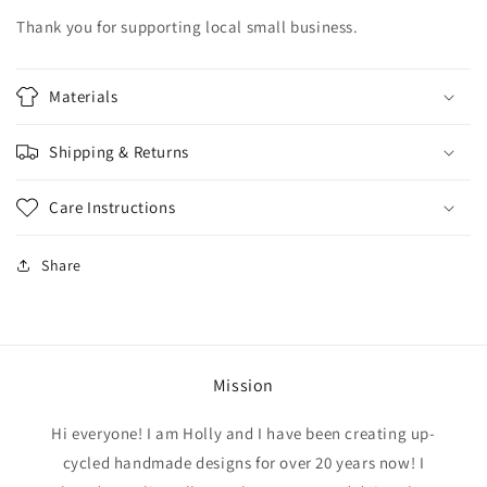
Thank you for supporting local small business.
Materials
Shipping & Returns
Care Instructions
Share
Mission
Hi everyone! I am Holly and I have been creating up-
cycled handmade designs for over 20 years now! I