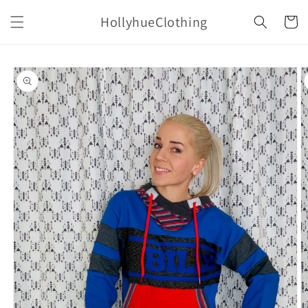
Skip to
HollyhueClothing
content
Cart
Skip to
product
information