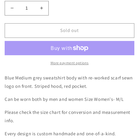
Decrease
Increase
quantity
quantity
for
for
Blue
Blue
Sold out
Buffalo
Buffalo
Football
Football
Scarf
Scarf
Hoodie
Hoodie
Size-
Size-
More payment options
Unisex
Unisex
S/M
S/M
Blue Medium grey sweatshirt body with re-worked scarf sewn
logo on front. Striped hood, red pocket.
Can be worn both by men and women Size Women's- M/L
Please check the size chart for conversion and measurement
info.
Every design is custom handmade and one-of-a-kind.