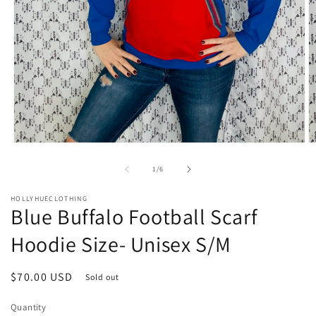
Open
O
media
m
1
2
of
1
/
6
in
in
modal
m
HOLLYHUECLOTHING
Blue Buffalo Football Scarf
Hoodie Size- Unisex S/M
Regular
$70.00 USD
Sold out
price
Quantity