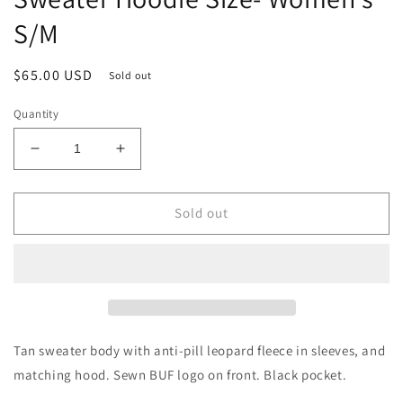
S/M
Regular
$65.00 USD
Sold out
price
Quantity
Decrease
Increase
quantity
quantity
for
for
Black
Black
Sold out
&amp;
&amp;
Tan
Tan
Leopard
Leopard
BUF
BUF
Crop
Crop
Sweater
Sweater
Hoodie
Hoodie
Tan sweater body with anti-pill leopard fleece in sleeves, and
Size-
Size-
matching hood. Sewn BUF logo on front. Black pocket.
Women&#39;s
Women&#39;s
S/M
S/M