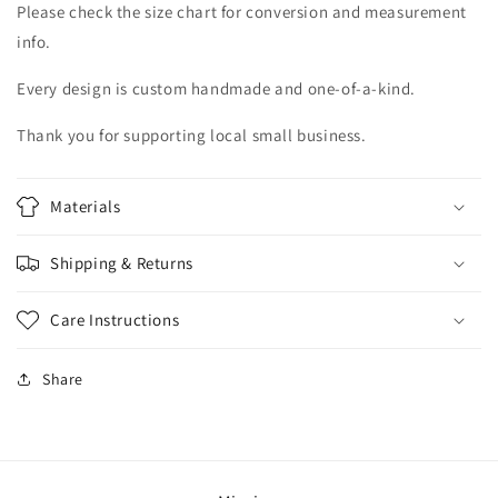
Please check the size chart for conversion and measurement
info.
Every design is custom handmade and one-of-a-kind.
Thank you for supporting local small business.
Materials
Shipping & Returns
Care Instructions
Share