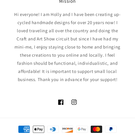
Mission
Hi everyone! I am Holly and I have been creating up-
cycled handmade designs for over 20 years now! I
loved traveling all over the country and doing the
Craft and Art Show circuit but since I have had my
mini-me, I enjoy staying close to home and bringing
these creations to you online and locally. I feel
fashion should be functional, individualistic, and
affordable! It is important to support small local
business. Thank you in advance for your support!
Facebook
Instagram
Payment
methods