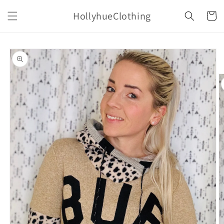
Skip to
HollyhueClothing
content
Cart
Skip to
product
information