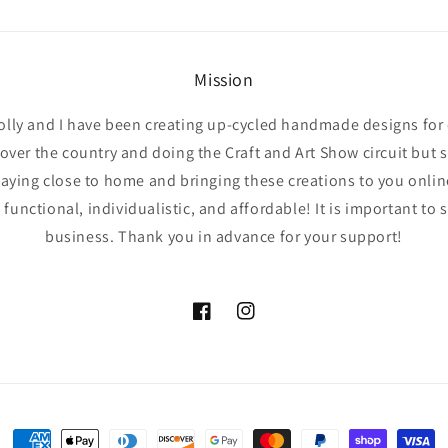
Mission
olly and I have been creating up-cycled handmade designs for 
l over the country and doing the Craft and Art Show circuit but 
taying close to home and bringing these creations to you online 
functional, individualistic, and affordable! It is important to 
business. Thank you in advance for your support!
Facebook
Instagram
Payment