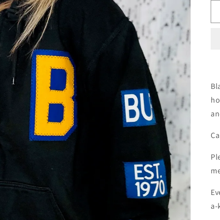
Bl
ho
an
Ca
Pl
me
Ev
a-