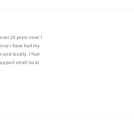
over 20 years now! I
since I have had my
and locally. I feel
support small local