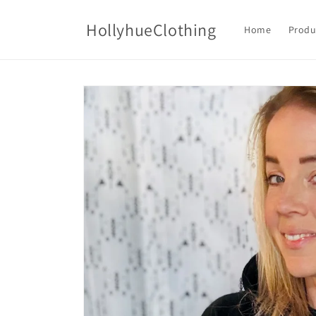
Skip to
content
HollyhueClothing
Home
Produ
Skip to
product
information