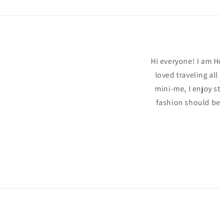
modal
Hi everyone! I am H
loved traveling al
mini-me, I enjoy s
fashion should be 