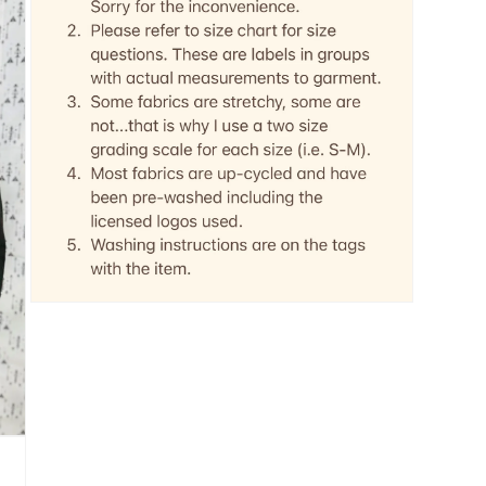
Open
media
5
in
modal