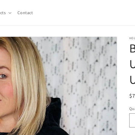
cts
Contact
HO
B
U
U
R
$
pr
Qua