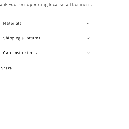
ank you for supporting local small business.
Materials
Shipping & Returns
Care Instructions
Share