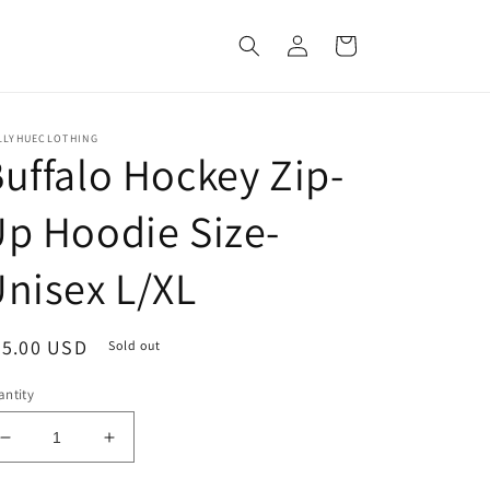
Log
Cart
in
LLYHUECLOTHING
uffalo Hockey Zip-
p Hoodie Size-
nisex L/XL
egular
75.00 USD
Sold out
ice
ntity
Decrease
Increase
quantity
quantity