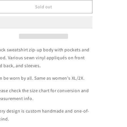
for
for
Buffalo
Buffalo
Sold out
Hockey
Hockey
Zip-
Zip-
Up
Up
Hoodie
Hoodie
Size-
Size-
Unisex
Unisex
L/XL
L/XL
ack sweatshirt zip-up body with pockets and
od. Various sewn vinyl appliqués on front
d back, and sleeves.
n be worn by all. Same as women's XL/2X.
ease check the size chart for conversion and
asurement info.
ery design is custom handmade and one-of-
kind.